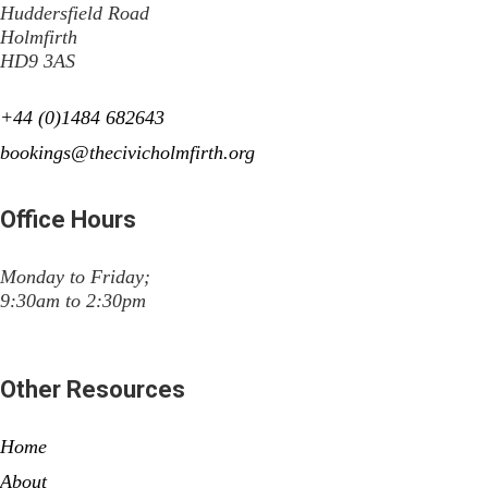
Huddersfield Road
Holmfirth
HD9 3AS
+44 (0)1484 682643
bookings@thecivicholmfirth.org
Office Hours
Monday to Friday;
9:30am to 2:30pm
Other Resources
Home
About