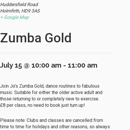
Huddersfield Road
Holmfirth
,
HD9 3AS
+ Google Map
Zumba Gold
July 15 @ 10:00 am
-
11:00 am
Join Jo’s Zumba Gold, dance routines to fabulous
music. Suitable for either the older active adult and
those returning to or completely new to exercise.
£8 per class, no need to book just turn up!
Please note: Clubs and classes are cancelled from
time to time for holidays and other reasons, so always