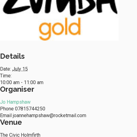
Details
Date:
July 15
Time:
10:00 am - 11:00 am
Organiser
Jo Hampshaw
Phone
07815744250
Email
joannehampshaw@rocketmail.com
Venue
The Civic Holmfirth