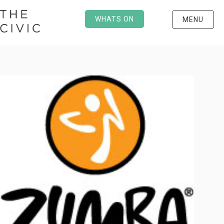
WHATS ON
MENU