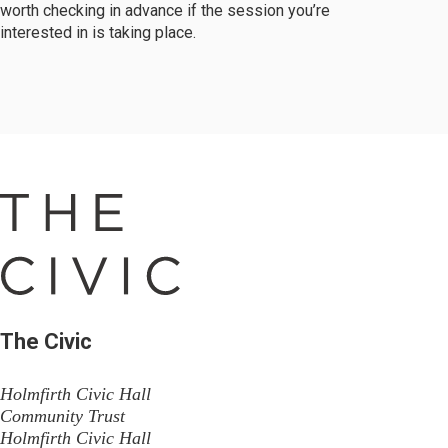
worth checking in advance if the session you’re
interested in is taking place.
The Civic
Holmfirth Civic Hall
Community Trust
Holmfirth Civic Hall