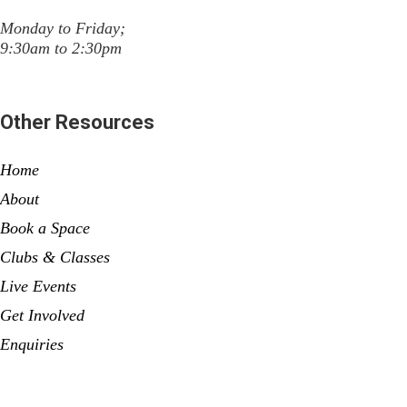
Monday to Friday;
9:30am to 2:30pm
Other Resources
Home
About
Book a Space
Clubs & Classes
Live Events
Get Involved
Enquiries