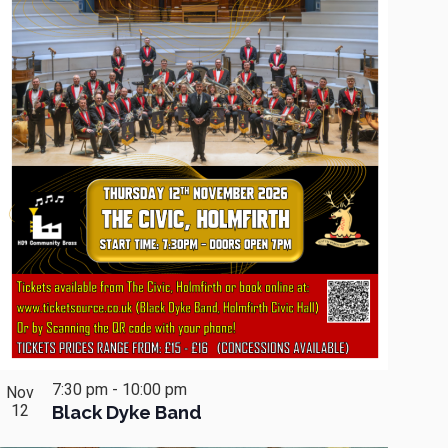
7:30 pm
-
10:00 pm
Nov
12
Black Dyke Band