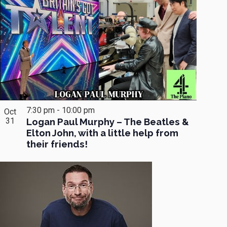
7:30 pm
-
10:00 pm
Oct
31
Logan Paul Murphy – The Beatles &
Elton John, with a little help from
their friends!