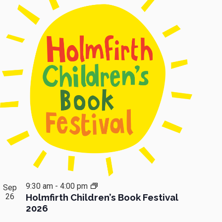
9:30 am
-
4:00 pm
Sep
26
Holmfirth Children’s Book Festival
2026