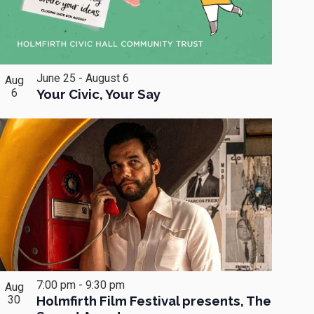
June 25
-
August 6
Aug
6
Your Civic, Your Say
7:00 pm
-
9:30 pm
Aug
30
Holmfirth Film Festival presents, The