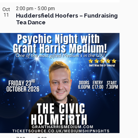
2:00 pm
-
5:00 pm
Oct
11
Huddersfield Hoofers – Fundraising
Tea Dance