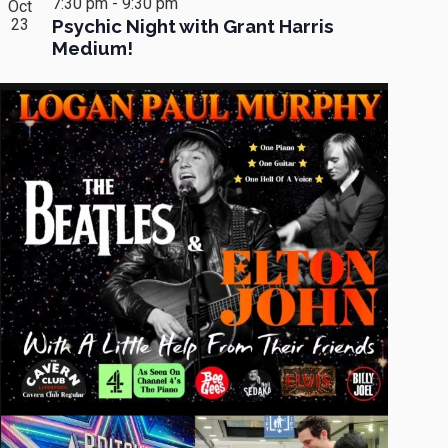
7:30 pm
-
9:30 pm
Oct
23
Psychic Night with Grant Harris
Medium!