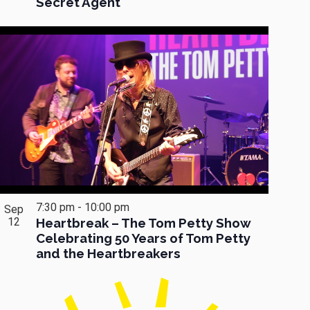
Secret Agent
7:30 pm
-
10:00 pm
Sep
12
Heartbreak – The Tom Petty Show
Celebrating 50 Years of Tom Petty
and the Heartbreakers