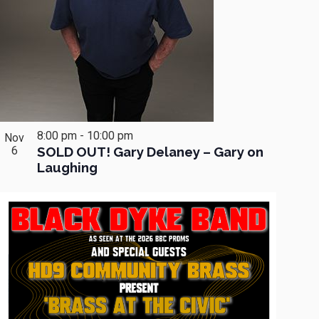
8:00 pm
-
10:00 pm
Nov
6
SOLD OUT! Gary Delaney – Gary on
Laughing