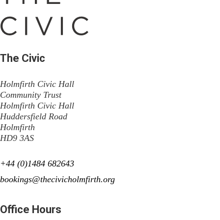
The Civic
Holmfirth Civic Hall
Community Trust
Holmfirth Civic Hall
Huddersfield Road
Holmfirth
HD9 3AS
+44 (0)1484 682643
bookings@thecivicholmfirth.org
Office Hours