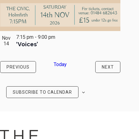
7:15 pm
-
9:00 pm
Nov
14
‘Voices’
Today
EVENTS
EVENTS
PREVIOUS
NEXT
SUBSCRIBE TO CALENDAR