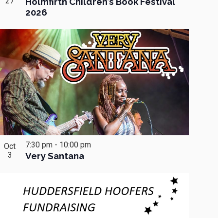
27
Holmfirth Children’s Book Festival
2026
7:30 pm
-
10:00 pm
Oct
3
Very Santana