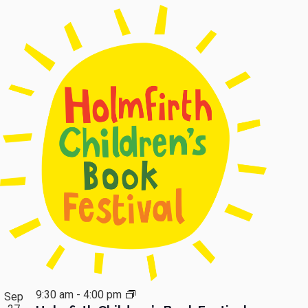
9:30 am
-
4:00 pm
Sep